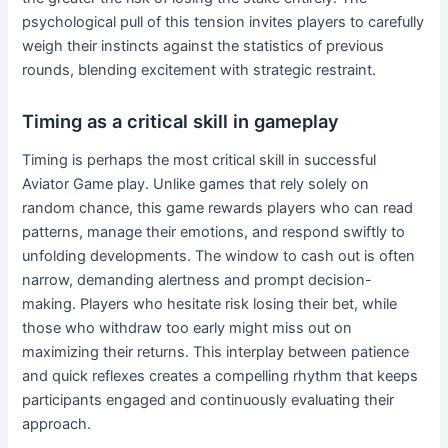
psychological pull of this tension invites players to carefully
weigh their instincts against the statistics of previous
rounds, blending excitement with strategic restraint.
Timing as a critical skill in gameplay
Timing is perhaps the most critical skill in successful
Aviator Game play. Unlike games that rely solely on
random chance, this game rewards players who can read
patterns, manage their emotions, and respond swiftly to
unfolding developments. The window to cash out is often
narrow, demanding alertness and prompt decision-
making. Players who hesitate risk losing their bet, while
those who withdraw too early might miss out on
maximizing their returns. This interplay between patience
and quick reflexes creates a compelling rhythm that keeps
participants engaged and continuously evaluating their
approach.