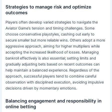
Strategies to manage risk and optimize
outcomes
Players often develop varied strategies to navigate the
Aviator Game’s tension and timing challenges. Some
choose conservative playstyles, cashing out early to
secure smaller but more reliable wins. Others adopt a more
aggressive approach, aiming for higher multipliers while
accepting the increased likelihood of losses. Managing
bankroll effectively is also essential; setting limits and
gradually adjusting bets based on recent outcomes can
help maintain a balanced experience. Regardless of the
approach, successful players tend to combine careful
observation with disciplined execution, avoiding impulsive
decisions driven by momentary emotions.
Balancing engagement and responsibility in
online betting