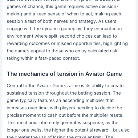
games of chance, this game requires active decision-
making and a keen sense of when to act, making each
session a test of both nerves and strategy. As users
engage with the dynamic gameplay, they encounter an
environment where split-second choices can lead to
rewarding outcomes or missed opportunities, highlighting
the game’s appeal to those who enjoy calculated risk-
taking within a fast-paced context.
The mechanics of tension in Aviator Game
Central to the Aviator Game’s allure is its ability to create
sustained tension throughout the betting session. The
game typically features an ascending multiplier that
increases over time, with players needing to decide the
precise moment to cash out before the multiplier resets.
This mechanic inherently generates suspense, as the
longer one waits, the higher the potential reward—but also
the greater the risk of losing the stake entirely. The