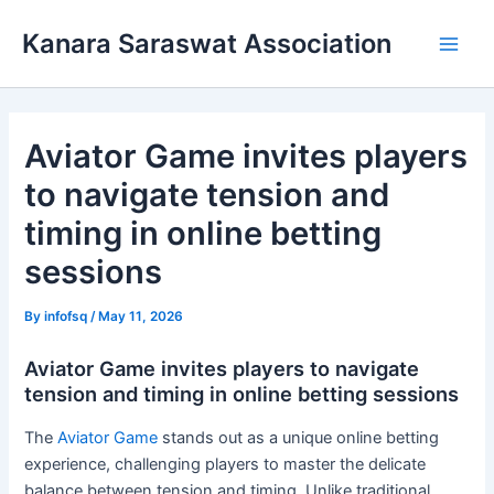
Skip
Main
Kanara Saraswat Association
to
Men
content
Aviator Game invites players
to navigate tension and
timing in online betting
sessions
By
infofsq
/
May 11, 2026
Aviator Game invites players to navigate
tension and timing in online betting sessions
The
Aviator Game
stands out as a unique online betting
experience, challenging players to master the delicate
balance between tension and timing. Unlike traditional