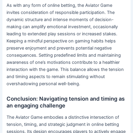
As with any form of online betting, the Aviator Game
invites consideration of responsible participation. The
dynamic structure and intense moments of decision-
making can amplify emotional investment, occasionally
leading to extended play sessions or increased stakes.
Keeping a mindful perspective on gaming habits helps
preserve enjoyment and prevents potential negative
consequences. Setting predefined limits and maintaining
awareness of one’s motivations contribute to a healthier
interaction with the game. This balance allows the tension
and timing aspects to remain stimulating without
overshadowing personal well-being.
Conclusion: Navigating tension and timing as
an engaging challenge
The Aviator Game embodies a distinctive intersection of
tension, timing, and strategic judgment in online betting
sessions. Its design encourages players to actively engage