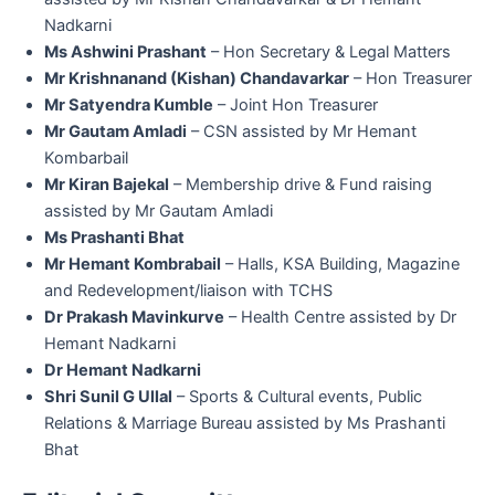
Nadkarni
Ms Ashwini Prashant
– Hon Secretary & Legal Matters
Mr Krishnanand (Kishan) Chandavarkar
– Hon Treasurer
Mr Satyendra Kumble
– Joint Hon Treasurer
Mr Gautam Amladi
– CSN assisted by Mr Hemant
Kombarbail
Mr Kiran Bajekal
– Membership drive & Fund raising
assisted by Mr Gautam Amladi
Ms Prashanti Bhat
Mr Hemant Kombrabail
– Halls, KSA Building, Magazine
and Redevelopment/liaison with TCHS
Dr Prakash Mavinkurve
– Health Centre assisted by Dr
Hemant Nadkarni
Dr Hemant Nadkarni
Shri Sunil G Ullal
– Sports & Cultural events, Public
Relations & Marriage Bureau assisted by Ms Prashanti
Bhat