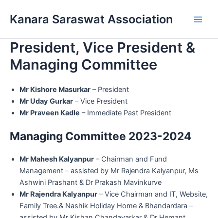
Skip
Main
Kanara Saraswat Association
to
Men
content
President, Vice President &
Managing Committee
Mr Kishore Masurkar
– President
Mr Uday Gurkar
– Vice President
Mr Praveen Kadle
– Immediate Past President
Managing Committee 2023-202
4
Mr Mahesh Kalyanpur
– Chairman and Fund
Management – assisted by Mr Rajendra Kalyanpur, Ms
Ashwini Prashant & Dr Prakash Mavinkurve
Mr Rajendra Kalyanpur
– Vice Chairman and IT, Website,
Family Tree.& Nashik Holiday Home & Bhandardara –
assisted by Mr Kishan Chandavarkar & Dr Hemant