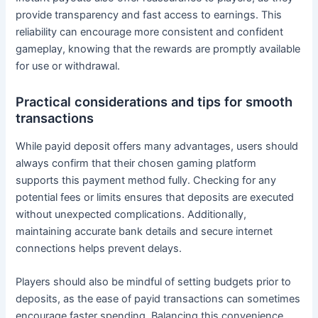
provide transparency and fast access to earnings. This
reliability can encourage more consistent and confident
gameplay, knowing that the rewards are promptly available
for use or withdrawal.
Practical considerations and tips for smooth
transactions
While payid deposit offers many advantages, users should
always confirm that their chosen gaming platform
supports this payment method fully. Checking for any
potential fees or limits ensures that deposits are executed
without unexpected complications. Additionally,
maintaining accurate bank details and secure internet
connections helps prevent delays.
Players should also be mindful of setting budgets prior to
deposits, as the ease of payid transactions can sometimes
encourage faster spending. Balancing this convenience