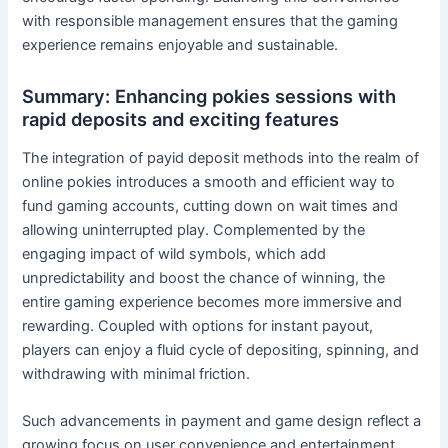
with responsible management ensures that the gaming
experience remains enjoyable and sustainable.
Summary: Enhancing pokies sessions with
rapid deposits and exciting features
The integration of payid deposit methods into the realm of
online pokies introduces a smooth and efficient way to
fund gaming accounts, cutting down on wait times and
allowing uninterrupted play. Complemented by the
engaging impact of wild symbols, which add
unpredictability and boost the chance of winning, the
entire gaming experience becomes more immersive and
rewarding. Coupled with options for instant payout,
players can enjoy a fluid cycle of depositing, spinning, and
withdrawing with minimal friction.
Such advancements in payment and game design reflect a
growing focus on user convenience and entertainment