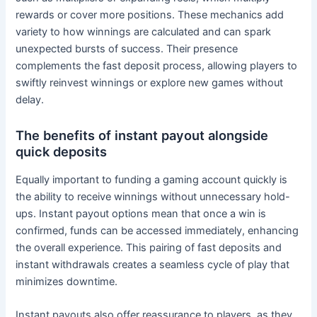
rewards or cover more positions. These mechanics add
variety to how winnings are calculated and can spark
unexpected bursts of success. Their presence
complements the fast deposit process, allowing players to
swiftly reinvest winnings or explore new games without
delay.
The benefits of instant payout alongside
quick deposits
Equally important to funding a gaming account quickly is
the ability to receive winnings without unnecessary hold-
ups. Instant payout options mean that once a win is
confirmed, funds can be accessed immediately, enhancing
the overall experience. This pairing of fast deposits and
instant withdrawals creates a seamless cycle of play that
minimizes downtime.
Instant payouts also offer reassurance to players, as they