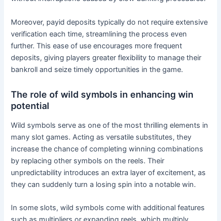
Moreover, payid deposits typically do not require extensive
verification each time, streamlining the process even
further. This ease of use encourages more frequent
deposits, giving players greater flexibility to manage their
bankroll and seize timely opportunities in the game.
The role of wild symbols in enhancing win
potential
Wild symbols serve as one of the most thrilling elements in
many slot games. Acting as versatile substitutes, they
increase the chance of completing winning combinations
by replacing other symbols on the reels. Their
unpredictability introduces an extra layer of excitement, as
they can suddenly turn a losing spin into a notable win.
In some slots, wild symbols come with additional features
such as multipliers or expanding reels, which multiply