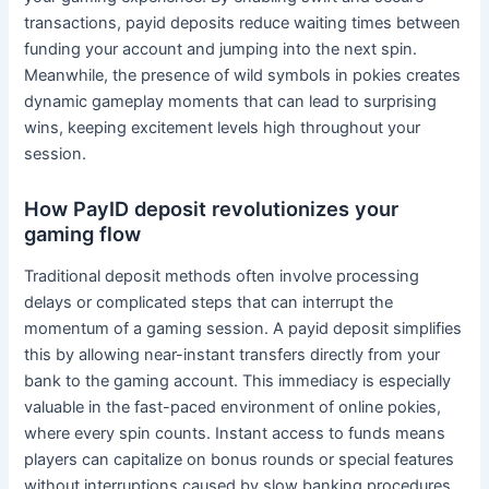
transactions, payid deposits reduce waiting times between
funding your account and jumping into the next spin.
Meanwhile, the presence of wild symbols in pokies creates
dynamic gameplay moments that can lead to surprising
wins, keeping excitement levels high throughout your
session.
How PayID deposit revolutionizes your
gaming flow
Traditional deposit methods often involve processing
delays or complicated steps that can interrupt the
momentum of a gaming session. A payid deposit simplifies
this by allowing near-instant transfers directly from your
bank to the gaming account. This immediacy is especially
valuable in the fast-paced environment of online pokies,
where every spin counts. Instant access to funds means
players can capitalize on bonus rounds or special features
without interruptions caused by slow banking procedures.