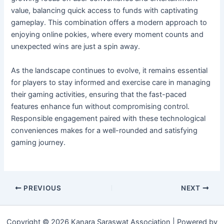
value, balancing quick access to funds with captivating
gameplay. This combination offers a modern approach to
enjoying online pokies, where every moment counts and
unexpected wins are just a spin away.
As the landscape continues to evolve, it remains essential
for players to stay informed and exercise care in managing
their gaming activities, ensuring that the fast-paced
features enhance fun without compromising control.
Responsible engagement paired with these technological
conveniences makes for a well-rounded and satisfying
gaming journey.
PREVIOUS
NEXT
Copyright © 2026 Kanara Saraswat Association | Powered by