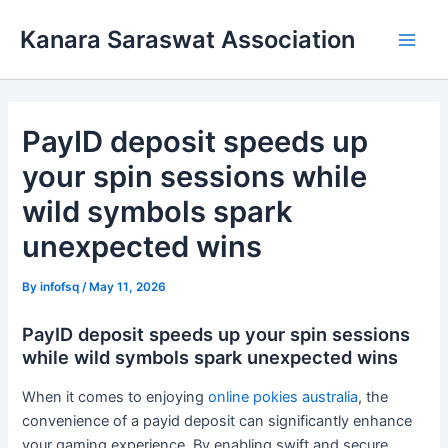
Skip
Main
Kanara Saraswat Association
to
Men
content
PayID deposit speeds up
your spin sessions while
wild symbols spark
unexpected wins
By
infofsq
/
May 11, 2026
PayID deposit speeds up your spin sessions
while wild symbols spark unexpected wins
When it comes to enjoying
online pokies australia
, the
convenience of a payid deposit can significantly enhance
your gaming experience. By enabling swift and secure