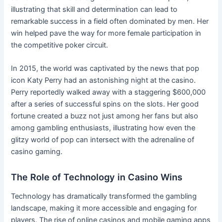
illustrating that skill and determination can lead to
remarkable success in a field often dominated by men. Her
win helped pave the way for more female participation in
the competitive poker circuit.
In 2015, the world was captivated by the news that pop
icon Katy Perry had an astonishing night at the casino.
Perry reportedly walked away with a staggering $600,000
after a series of successful spins on the slots. Her good
fortune created a buzz not just among her fans but also
among gambling enthusiasts, illustrating how even the
glitzy world of pop can intersect with the adrenaline of
casino gaming.
The Role of Technology in Casino Wins
Technology has dramatically transformed the gambling
landscape, making it more accessible and engaging for
players. The rise of online casinos and mobile gaming apps