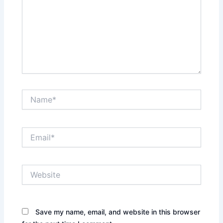
Name*
Email*
Website
Save my name, email, and website in this browser