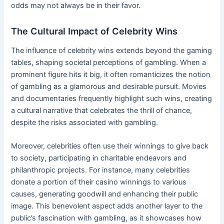
odds may not always be in their favor.
The Cultural Impact of Celebrity Wins
The influence of celebrity wins extends beyond the gaming
tables, shaping societal perceptions of gambling. When a
prominent figure hits it big, it often romanticizes the notion
of gambling as a glamorous and desirable pursuit. Movies
and documentaries frequently highlight such wins, creating
a cultural narrative that celebrates the thrill of chance,
despite the risks associated with gambling.
Moreover, celebrities often use their winnings to give back
to society, participating in charitable endeavors and
philanthropic projects. For instance, many celebrities
donate a portion of their casino winnings to various
causes, generating goodwill and enhancing their public
image. This benevolent aspect adds another layer to the
public’s fascination with gambling, as it showcases how