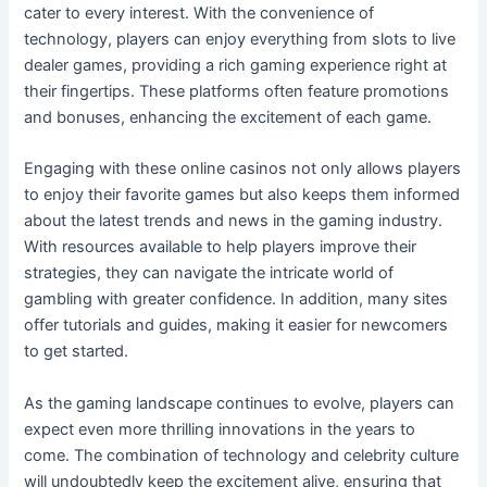
cater to every interest. With the convenience of
technology, players can enjoy everything from slots to live
dealer games, providing a rich gaming experience right at
their fingertips. These platforms often feature promotions
and bonuses, enhancing the excitement of each game.
Engaging with these online casinos not only allows players
to enjoy their favorite games but also keeps them informed
about the latest trends and news in the gaming industry.
With resources available to help players improve their
strategies, they can navigate the intricate world of
gambling with greater confidence. In addition, many sites
offer tutorials and guides, making it easier for newcomers
to get started.
As the gaming landscape continues to evolve, players can
expect even more thrilling innovations in the years to
come. The combination of technology and celebrity culture
will undoubtedly keep the excitement alive, ensuring that