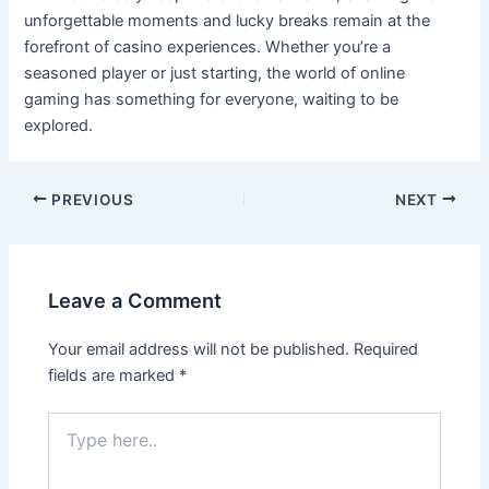
unforgettable moments and lucky breaks remain at the
forefront of casino experiences. Whether you’re a
seasoned player or just starting, the world of online
gaming has something for everyone, waiting to be
explored.
PREVIOUS
NEXT
Leave a Comment
Your email address will not be published.
Required
fields are marked
*
Type
here..