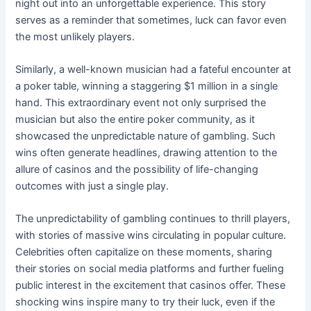
night out into an unforgettable experience. This story
serves as a reminder that sometimes, luck can favor even
the most unlikely players.
Similarly, a well-known musician had a fateful encounter at
a poker table, winning a staggering $1 million in a single
hand. This extraordinary event not only surprised the
musician but also the entire poker community, as it
showcased the unpredictable nature of gambling. Such
wins often generate headlines, drawing attention to the
allure of casinos and the possibility of life-changing
outcomes with just a single play.
The unpredictability of gambling continues to thrill players,
with stories of massive wins circulating in popular culture.
Celebrities often capitalize on these moments, sharing
their stories on social media platforms and further fueling
public interest in the excitement that casinos offer. These
shocking wins inspire many to try their luck, even if the