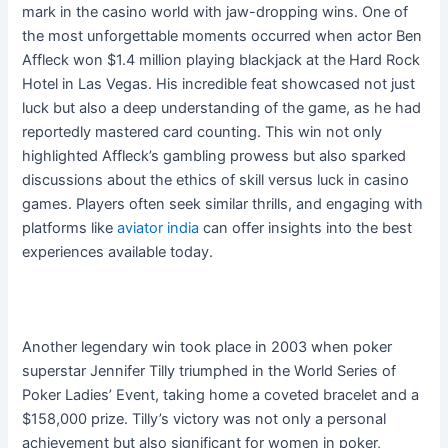
mark in the casino world with jaw-dropping wins. One of
the most unforgettable moments occurred when actor Ben
Affleck won $1.4 million playing blackjack at the Hard Rock
Hotel in Las Vegas. His incredible feat showcased not just
luck but also a deep understanding of the game, as he had
reportedly mastered card counting. This win not only
highlighted Affleck’s gambling prowess but also sparked
discussions about the ethics of skill versus luck in casino
games. Players often seek similar thrills, and engaging with
platforms like
aviator india
can offer insights into the best
experiences available today.
Another legendary win took place in 2003 when poker
superstar Jennifer Tilly triumphed in the World Series of
Poker Ladies’ Event, taking home a coveted bracelet and a
$158,000 prize. Tilly’s victory was not only a personal
achievement but also significant for women in poker,