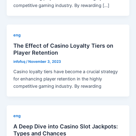
competitive gaming industry. By rewarding […]
eng
The Effect of Casino Loyalty Tiers on
Player Retention
infofsq
/
November 3, 2023
Casino loyalty tiers have become a crucial strategy
for enhancing player retention in the highly
competitive gaming industry. By rewarding
eng
A Deep Dive into Casino Slot Jackpots:
Types and Chances