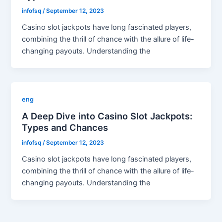
infofsq
/
September 12, 2023
Casino slot jackpots have long fascinated players,
combining the thrill of chance with the allure of life-
changing payouts. Understanding the
eng
A Deep Dive into Casino Slot Jackpots:
Types and Chances
infofsq
/
September 12, 2023
Casino slot jackpots have long fascinated players,
combining the thrill of chance with the allure of life-
changing payouts. Understanding the