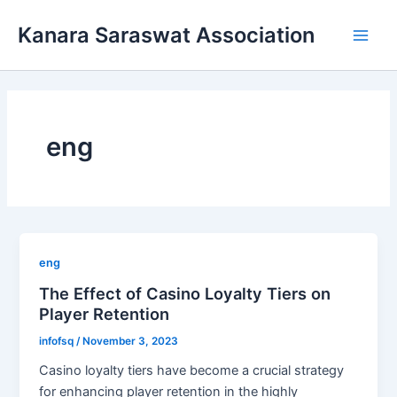
Skip
Main
Kanara Saraswat Association
to
Men
content
eng
eng
The Effect of Casino Loyalty Tiers on
Player Retention
infofsq
/
November 3, 2023
Casino loyalty tiers have become a crucial strategy
for enhancing player retention in the highly