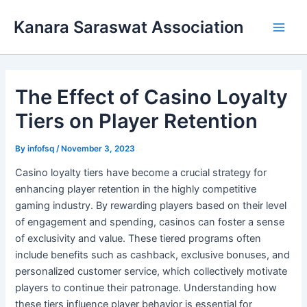
Skip
Main
Kanara Saraswat Association
to
Men
content
The Effect of Casino Loyalty
Tiers on Player Retention
By
infofsq
/
November 3, 2023
Casino loyalty tiers have become a crucial strategy for
enhancing player retention in the highly competitive
gaming industry. By rewarding players based on their level
of engagement and spending, casinos can foster a sense
of exclusivity and value. These tiered programs often
include benefits such as cashback, exclusive bonuses, and
personalized customer service, which collectively motivate
players to continue their patronage. Understanding how
these tiers influence player behavior is essential for