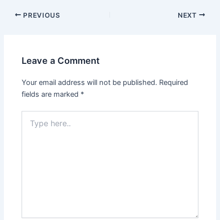
PREVIOUS
NEXT
Leave a Comment
Your email address will not be published.
Required
fields are marked
*
Type
here..