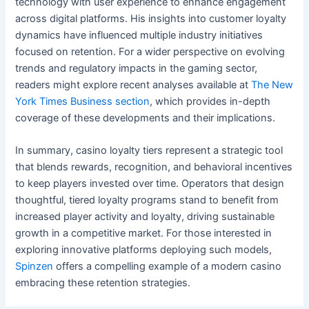
technology with user experience to enhance engagement
across digital platforms. His insights into customer loyalty
dynamics have influenced multiple industry initiatives
focused on retention. For a wider perspective on evolving
trends and regulatory impacts in the gaming sector,
readers might explore recent analyses available at
The New
York Times Business section
, which provides in-depth
coverage of these developments and their implications.
In summary, casino loyalty tiers represent a strategic tool
that blends rewards, recognition, and behavioral incentives
to keep players invested over time. Operators that design
thoughtful, tiered loyalty programs stand to benefit from
increased player activity and loyalty, driving sustainable
growth in a competitive market. For those interested in
exploring innovative platforms deploying such models,
Spinzen
offers a compelling example of a modern casino
embracing these retention strategies.