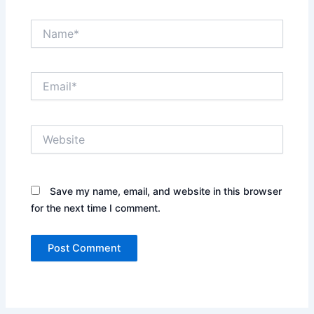
Name*
Email*
Website
Save my name, email, and website in this browser
for the next time I comment.