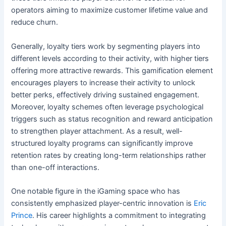
operators aiming to maximize customer lifetime value and
reduce churn.
Generally, loyalty tiers work by segmenting players into
different levels according to their activity, with higher tiers
offering more attractive rewards. This gamification element
encourages players to increase their activity to unlock
better perks, effectively driving sustained engagement.
Moreover, loyalty schemes often leverage psychological
triggers such as status recognition and reward anticipation
to strengthen player attachment. As a result, well-
structured loyalty programs can significantly improve
retention rates by creating long-term relationships rather
than one-off interactions.
One notable figure in the iGaming space who has
consistently emphasized player-centric innovation is
Eric
Prince
. His career highlights a commitment to integrating