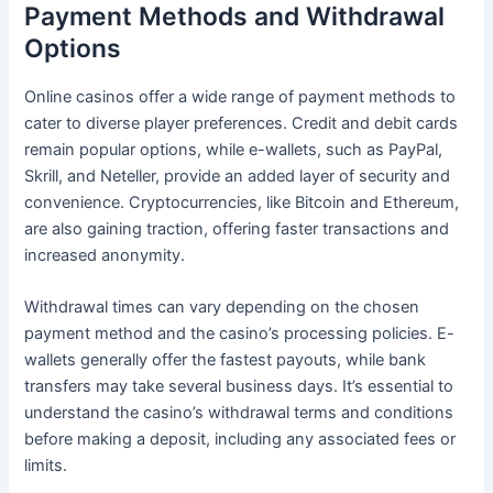
Payment Methods and Withdrawal
Options
Online casinos offer a wide range of payment methods to
cater to diverse player preferences. Credit and debit cards
remain popular options, while e-wallets, such as PayPal,
Skrill, and Neteller, provide an added layer of security and
convenience. Cryptocurrencies, like Bitcoin and Ethereum,
are also gaining traction, offering faster transactions and
increased anonymity.
Withdrawal times can vary depending on the chosen
payment method and the casino’s processing policies. E-
wallets generally offer the fastest payouts, while bank
transfers may take several business days. It’s essential to
understand the casino’s withdrawal terms and conditions
before making a deposit, including any associated fees or
limits.