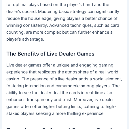
for optimal plays based on the player’s hand and the
dealer’s upcard. Mastering basic strategy can significantly
reduce the house edge, giving players a better chance of
winning consistently. Advanced techniques, such as card
counting, are more complex but can further enhance a
player’s advantage.
The Benefits of Live Dealer Games
Live dealer games offer a unique and engaging gaming
experience that replicates the atmosphere of a real-world
casino. The presence of a live dealer adds a social element,
fostering interaction and camaraderie among players. The
ability to see the dealer deal the cards in real-time also
enhances transparency and trust. Moreover, live dealer
games often offer higher betting limits, catering to high-
stakes players seeking a more thrilling experience.