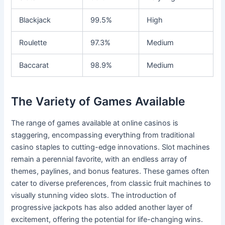
Blackjack
99.5%
High
Roulette
97.3%
Medium
Baccarat
98.9%
Medium
The Variety of Games Available
The range of games available at online casinos is
staggering, encompassing everything from traditional
casino staples to cutting-edge innovations. Slot machines
remain a perennial favorite, with an endless array of
themes, paylines, and bonus features. These games often
cater to diverse preferences, from classic fruit machines to
visually stunning video slots. The introduction of
progressive jackpots has also added another layer of
excitement, offering the potential for life-changing wins.