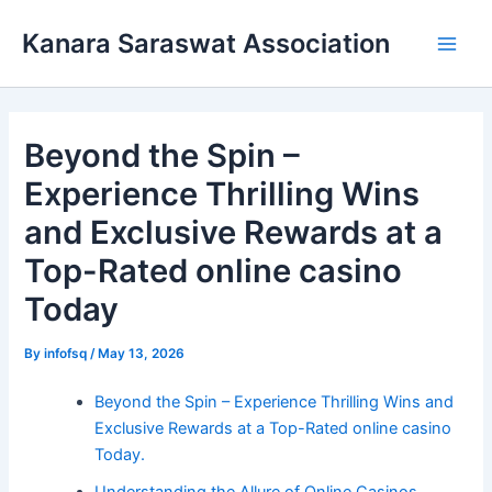
Skip
Main
Kanara Saraswat Association
to
Men
content
Beyond the Spin –
Experience Thrilling Wins
and Exclusive Rewards at a
Top-Rated online casino
Today
By
infofsq
/
May 13, 2026
Beyond the Spin – Experience Thrilling Wins and
Exclusive Rewards at a Top-Rated online casino
Today.