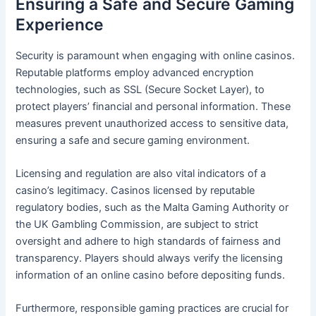
Ensuring a Safe and Secure Gaming
Experience
Security is paramount when engaging with online casinos.
Reputable platforms employ advanced encryption
technologies, such as SSL (Secure Socket Layer), to
protect players’ financial and personal information. These
measures prevent unauthorized access to sensitive data,
ensuring a safe and secure gaming environment.
Licensing and regulation are also vital indicators of a
casino’s legitimacy. Casinos licensed by reputable
regulatory bodies, such as the Malta Gaming Authority or
the UK Gambling Commission, are subject to strict
oversight and adhere to high standards of fairness and
transparency. Players should always verify the licensing
information of an online casino before depositing funds.
Furthermore, responsible gaming practices are crucial for