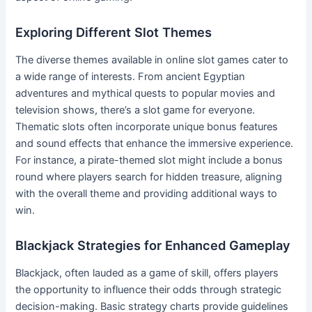
Exploring Different Slot Themes
The diverse themes available in online slot games cater to
a wide range of interests. From ancient Egyptian
adventures and mythical quests to popular movies and
television shows, there’s a slot game for everyone.
Thematic slots often incorporate unique bonus features
and sound effects that enhance the immersive experience.
For instance, a pirate-themed slot might include a bonus
round where players search for hidden treasure, aligning
with the overall theme and providing additional ways to
win.
Blackjack Strategies for Enhanced Gameplay
Blackjack, often lauded as a game of skill, offers players
the opportunity to influence their odds through strategic
decision-making. Basic strategy charts provide guidelines