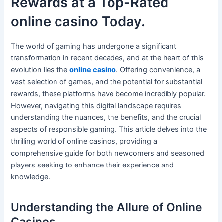
Rewards at a Top-Rated
online casino Today.
The world of gaming has undergone a significant
transformation in recent decades, and at the heart of this
evolution lies the
online casino
. Offering convenience, a
vast selection of games, and the potential for substantial
rewards, these platforms have become incredibly popular.
However, navigating this digital landscape requires
understanding the nuances, the benefits, and the crucial
aspects of responsible gaming. This article delves into the
thrilling world of online casinos, providing a
comprehensive guide for both newcomers and seasoned
players seeking to enhance their experience and
knowledge.
Understanding the Allure of Online
Casinos