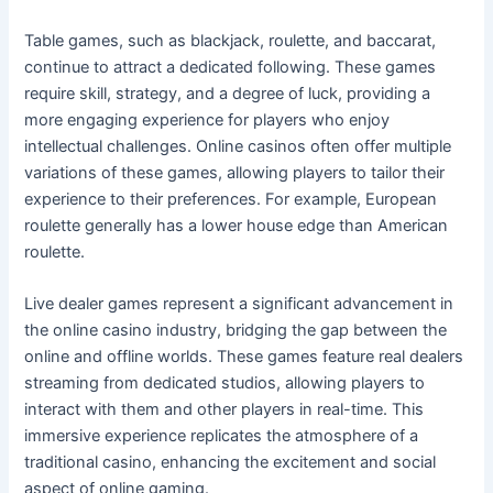
Table games, such as blackjack, roulette, and baccarat,
continue to attract a dedicated following. These games
require skill, strategy, and a degree of luck, providing a
more engaging experience for players who enjoy
intellectual challenges. Online casinos often offer multiple
variations of these games, allowing players to tailor their
experience to their preferences. For example, European
roulette generally has a lower house edge than American
roulette.
Live dealer games represent a significant advancement in
the online casino industry, bridging the gap between the
online and offline worlds. These games feature real dealers
streaming from dedicated studios, allowing players to
interact with them and other players in real-time. This
immersive experience replicates the atmosphere of a
traditional casino, enhancing the excitement and social
aspect of online gaming.