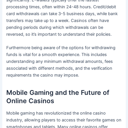
processing times, often within 24-48 hours. Credit/debit
card withdrawals can take 3-5 business days, while bank
transfers may take up to a week. Casinos often have
pending periods during which withdrawals can be
reversed, so it’s important to understand their policies.
Furthermore being aware of the options for withdrawing
funds is vital for a smooth experience. This includes
understanding any minimum withdrawal amounts, fees
associated with different methods, and the verification
requirements the casino may impose.
Mobile Gaming and the Future of
Online Casinos
Mobile gaming has revolutionized the online casino
industry, allowing players to access their favorite games on
smartphones and tablets. Many online casinos offer