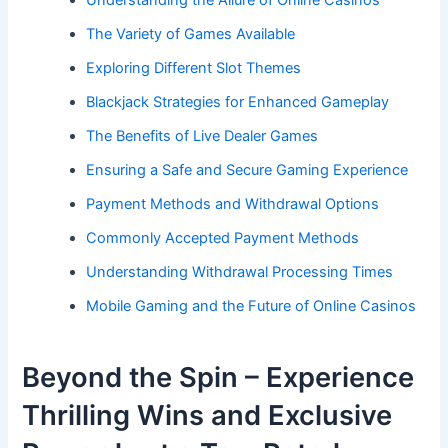
Understanding the Allure of Online Casinos
The Variety of Games Available
Exploring Different Slot Themes
Blackjack Strategies for Enhanced Gameplay
The Benefits of Live Dealer Games
Ensuring a Safe and Secure Gaming Experience
Payment Methods and Withdrawal Options
Commonly Accepted Payment Methods
Understanding Withdrawal Processing Times
Mobile Gaming and the Future of Online Casinos
Beyond the Spin – Experience
Thrilling Wins and Exclusive