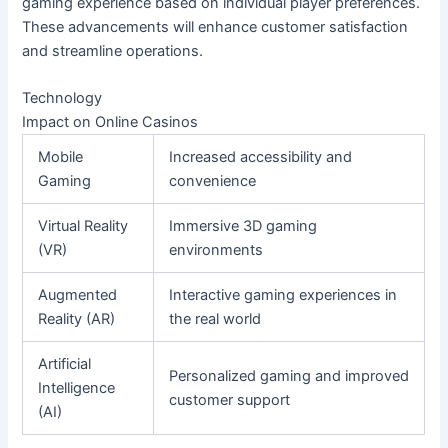
gaming experience based on individual player preferences.
These advancements will enhance customer satisfaction
and streamline operations.
Technology
Impact on Online Casinos
Mobile
Increased accessibility and
Gaming
convenience
Virtual Reality
Immersive 3D gaming
(VR)
environments
Augmented
Interactive gaming experiences in
Reality (AR)
the real world
Artificial
Personalized gaming and improved
Intelligence
customer support
(AI)