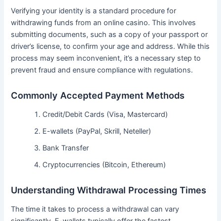
Verifying your identity is a standard procedure for
withdrawing funds from an online casino. This involves
submitting documents, such as a copy of your passport or
driver’s license, to confirm your age and address. While this
process may seem inconvenient, it’s a necessary step to
prevent fraud and ensure compliance with regulations.
Commonly Accepted Payment Methods
Credit/Debit Cards (Visa, Mastercard)
E-wallets (PayPal, Skrill, Neteller)
Bank Transfer
Cryptocurrencies (Bitcoin, Ethereum)
Understanding Withdrawal Processing Times
The time it takes to process a withdrawal can vary
significantly. E-wallets typically offer the fastest