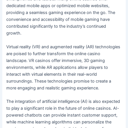
dedicated mobile apps or optimized mobile websites,
providing a seamless gaming experience on the go. The
convenience and accessibility of mobile gaming have
contributed significantly to the industry’s continued
growth.
Virtual reality (VR) and augmented reality (AR) technologies
are poised to further transform the online casino
landscape. VR casinos offer immersive, 3D gaming
environments, while AR applications allow players to
interact with virtual elements in their real-world
surroundings. These technologies promise to create a
more engaging and realistic gaming experience.
The integration of artificial intelligence (AI) is also expected
to play a significant role in the future of online casinos. AI-
powered chatbots can provide instant customer support,
while machine learning algorithms can personalize the