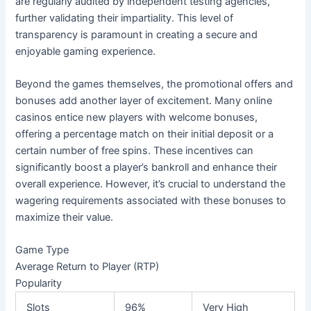
are regularly audited by independent testing agencies,
further validating their impartiality. This level of
transparency is paramount in creating a secure and
enjoyable gaming experience.
Beyond the games themselves, the promotional offers and
bonuses add another layer of excitement. Many online
casinos entice new players with welcome bonuses,
offering a percentage match on their initial deposit or a
certain number of free spins. These incentives can
significantly boost a player’s bankroll and enhance their
overall experience. However, it’s crucial to understand the
wagering requirements associated with these bonuses to
maximize their value.
Game Type
Average Return to Player (RTP)
Popularity
Slots
96%
Very High