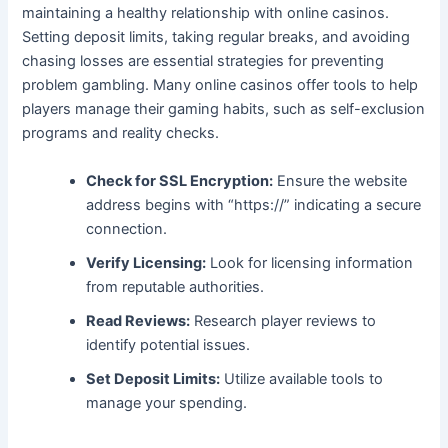
maintaining a healthy relationship with online casinos.
Setting deposit limits, taking regular breaks, and avoiding
chasing losses are essential strategies for preventing
problem gambling. Many online casinos offer tools to help
players manage their gaming habits, such as self-exclusion
programs and reality checks.
Check for SSL Encryption:
Ensure the website
address begins with “https://” indicating a secure
connection.
Verify Licensing:
Look for licensing information
from reputable authorities.
Read Reviews:
Research player reviews to
identify potential issues.
Set Deposit Limits:
Utilize available tools to
manage your spending.