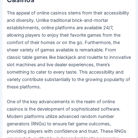
The appeal of online casinos stems from their accessibility
and diversity. Unlike traditional brick-and-mortar
establishments, online platforms are available 24/7,
allowing players to enjoy their favorite games from the
comfort of their homes or on the go. Furthermore, the
sheer variety of games available is remarkable. From
classic table games like blackjack and roulette to innovative
slot machines and live dealer experiences, there’s
something to cater to every taste. This accessibility and
variety contribute substantially to the growing popularity of
these platforms.
One of the key advancements in the realm of online
casinos is the development of sophisticated software.
Modern platforms utilize advanced random number
generators (RNGs) to ensure fair game outcomes,
providing players with confidence and trust. These RNGs