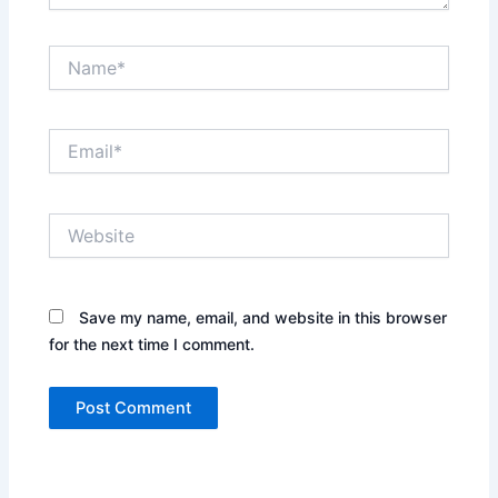
Name*
Email*
Website
Save my name, email, and website in this browser
for the next time I comment.