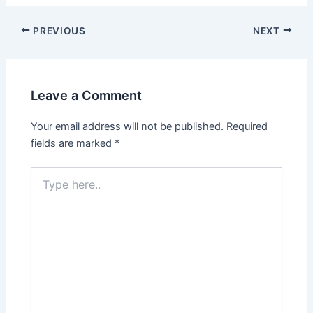
PREVIOUS
NEXT
Leave a Comment
Your email address will not be published.
Required
fields are marked
*
Type
here..