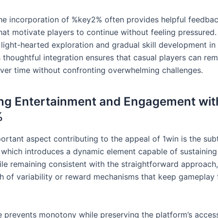
he incorporation of %key2% often provides helpful feedbac
hat motivate players to continue without feeling pressured. 
light-hearted exploration and gradual skill development in
s thoughtful integration ensures that casual players can rem
over time without confronting overwhelming challenges.
ng Entertainment and Engagement wit
%
rtant aspect contributing to the appeal of 1win is the subt
which introduces a dynamic element capable of sustaining
hile remaining consistent with the straightforward approac
h of variability or reward mechanisms that keep gameplay 
e prevents monotony while preserving the platform’s access