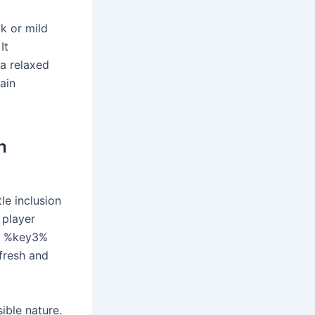
k or mild
It
 a relaxed
ain
h
le inclusion
 player
h, %key3%
fresh and
ible nature.