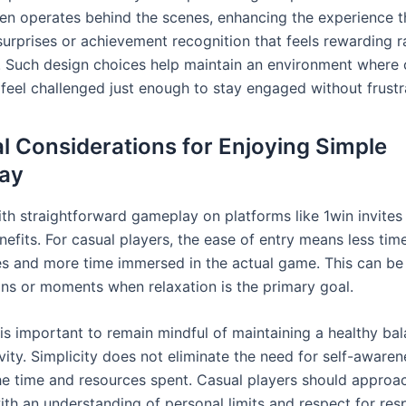
n operates behind the scenes, enhancing the experience 
surprises or achievement recognition that feels rewarding r
 Such design choices help maintain an environment where 
 feel challenged just enough to stay engaged without frustr
al Considerations for Enjoying Simple
ay
th straightforward gameplay on platforms like 1win invites
nefits. For casual players, the ease of entry means less tim
les and more time immersed in the actual game. This can be 
ons or moments when relaxation is the primary goal.
 is important to remain mindful of maintaining a healthy bal
ity. Simplicity does not eliminate the need for self-awaren
he time and resources spent. Casual players should approac
th an understanding of personal limits and respect for res