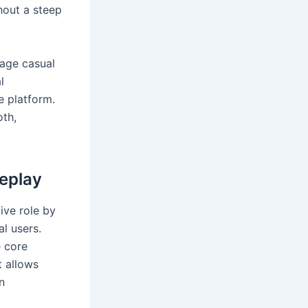
hout a steep
rage casual
l
e platform.
oth,
eplay
ive role by
al users.
e core
 allows
n