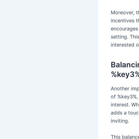
Moreover, t
incentives t
encourages 
setting. Thi
interested 
Balanci
%key3
Another impo
of %key3%, 
interest. W
adds a touc
inviting.
This balanc