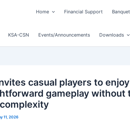
Home
Financial Support
Banquet 
KSA-CSN
Events/Announcements
Downloads
nvites casual players to enjoy
ghtforward gameplay without 
 complexity
y 11, 2026