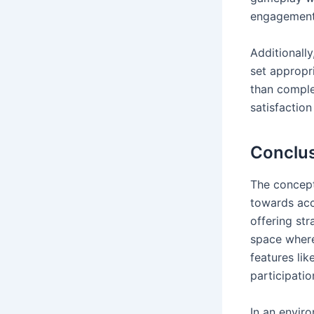
engagement 
Additionall
set appropr
than comple
satisfaction
Conclus
The concept 
towards acc
offering st
space where
features li
participati
In an envir