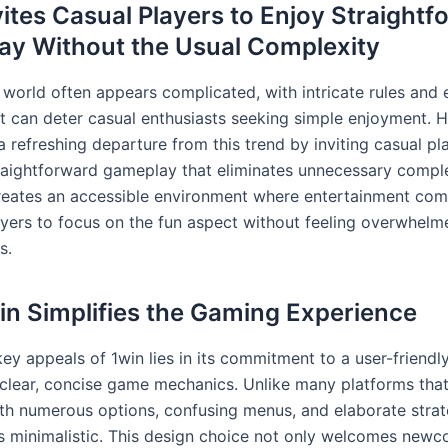
vites Casual Players to Enjoy Straightf
y Without the Usual Complexity
world often appears complicated, with intricate rules and 
t can deter casual enthusiasts seeking simple enjoyment. 
a refreshing departure from this trend by inviting casual pl
aightforward gameplay that eliminates unnecessary comple
eates an accessible environment where entertainment come
ayers to focus on the fun aspect without feeling overwhelm
s.
n Simplifies the Gaming Experience
ey appeals of 1win lies in its commitment to a user-friendl
 clear, concise game mechanics. Unlike many platforms that
ith numerous options, confusing menus, and elaborate strat
s minimalistic. This design choice not only welcomes newc