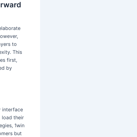
orward
elaborate
However,
ayers to
xity. This
s first,
ed by
y interface
 load their
egies, 1win
omers but