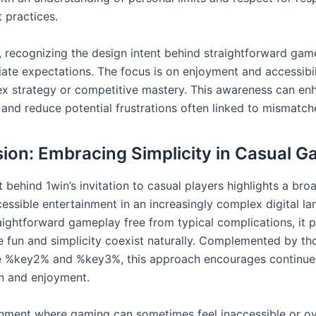
practices.
y, recognizing the design intent behind straightforward gam
iate expectations. The focus is on enjoyment and accessibil
x strategy or competitive mastery. This awareness can en
 and reduce potential frustrations often linked to mismatch
ion: Embracing Simplicity in Casual G
behind 1win’s invitation to casual players highlights a bro
essible entertainment in an increasingly complex digital l
raightforward gameplay free from typical complications, it 
 fun and simplicity coexist naturally. Complemented by th
ke %key2% and %key3%, this approach encourages continu
on and enjoyment.
onment where gaming can sometimes feel inaccessible or ov