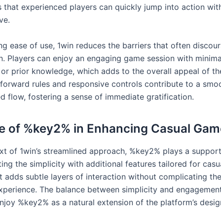
s that experienced players can quickly jump into action wit
ve.
ing ease of use, 1win reduces the barriers that often discou
on. Players can enjoy an engaging game session with minima
 or prior knowledge, which adds to the overall appeal of th
tforward rules and responsive controls contribute to a smo
d flow, fostering a sense of immediate gratification.
e of %key2% in Enhancing Casual Gam
ext of 1win’s streamlined approach, %key2% plays a support
g the simplicity with additional features tailored for casu
t adds subtle layers of interaction without complicating th
perience. The balance between simplicity and engagement
enjoy %key2% as a natural extension of the platform’s desig