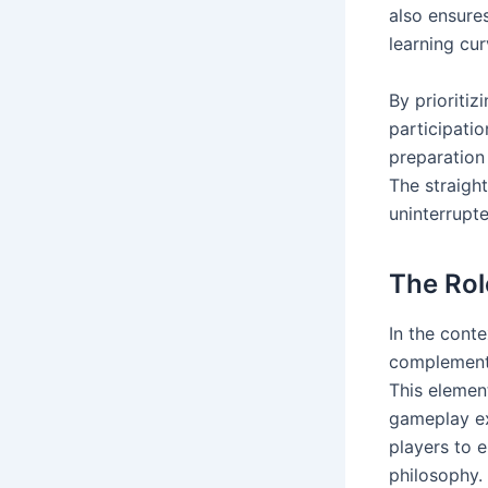
also ensure
learning cur
By prioritiz
participati
preparation
The straigh
uninterrupte
The Rol
In the cont
complementin
This elemen
gameplay ex
players to 
philosophy.