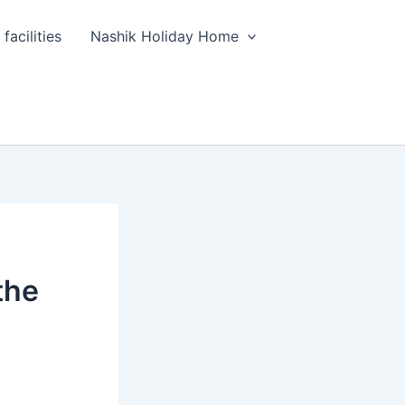
facilities
Nashik Holiday Home
the