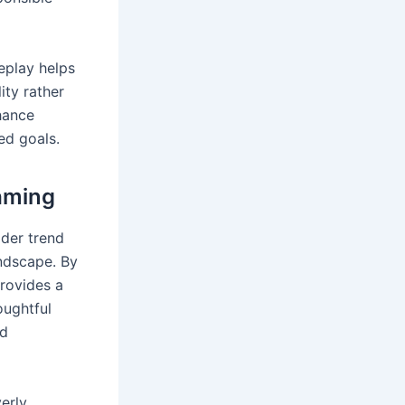
eplay helps
ity rather
hance
ed goals.
aming
ader trend
andscape. By
provides a
oughtful
ed
erly