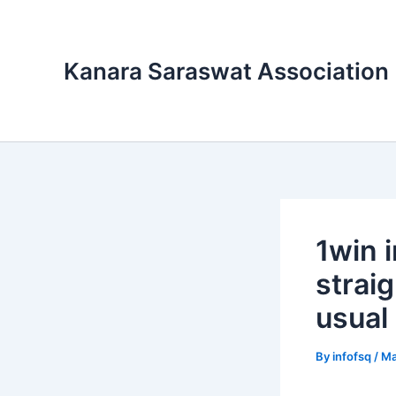
Skip
to
content
Kanara Saraswat Association
1win i
strai
usual
By
infofsq
/
Ma