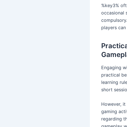
%key3% ofte
occasional 
compulsory.
players can
Practic
Gamepl
Engaging wi
practical be
learning ru
short sessi
However, it
gaming activ
regarding t
gameplay wi