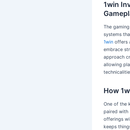
1win In
Gamepla
The gaming 
systems tha
1win
offers 
embrace str
approach cr
allowing pl
technicalitie
How 1wi
One of the k
paired with
offerings w
keeps thing