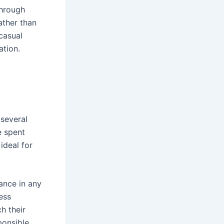
through
ather than
casual
ation.
 several
e spent
ideal for
ance in any
ess
h their
ponsible