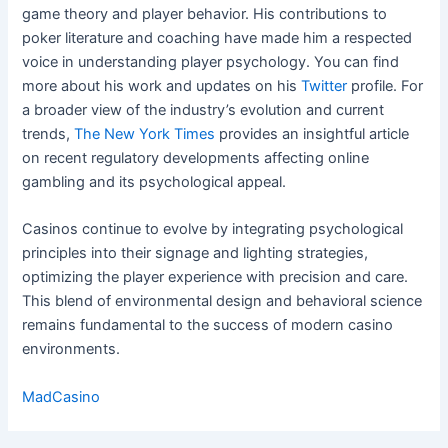
game theory and player behavior. His contributions to
poker literature and coaching have made him a respected
voice in understanding player psychology. You can find
more about his work and updates on his
Twitter
profile. For
a broader view of the industry’s evolution and current
trends,
The New York Times
provides an insightful article
on recent regulatory developments affecting online
gambling and its psychological appeal.
Casinos continue to evolve by integrating psychological
principles into their signage and lighting strategies,
optimizing the player experience with precision and care.
This blend of environmental design and behavioral science
remains fundamental to the success of modern casino
environments.
MadCasino