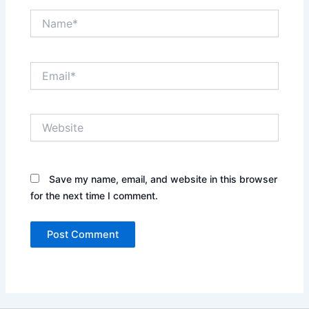
Name*
Email*
Website
Save my name, email, and website in this browser
for the next time I comment.