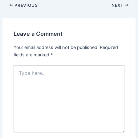
PREVIOUS
NEXT
Leave a Comment
Your email address will not be published.
Required
fields are marked
*
Type
here..