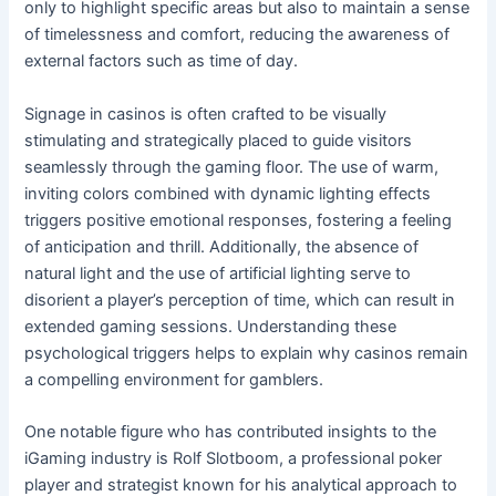
only to highlight specific areas but also to maintain a sense
of timelessness and comfort, reducing the awareness of
external factors such as time of day.
Signage in casinos is often crafted to be visually
stimulating and strategically placed to guide visitors
seamlessly through the gaming floor. The use of warm,
inviting colors combined with dynamic lighting effects
triggers positive emotional responses, fostering a feeling
of anticipation and thrill. Additionally, the absence of
natural light and the use of artificial lighting serve to
disorient a player’s perception of time, which can result in
extended gaming sessions. Understanding these
psychological triggers helps to explain why casinos remain
a compelling environment for gamblers.
One notable figure who has contributed insights to the
iGaming industry is Rolf Slotboom, a professional poker
player and strategist known for his analytical approach to