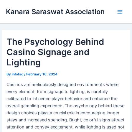
Skip
Main
Kanara Saraswat Association
to
Men
content
The Psychology Behind
Casino Signage and
Lighting
By
infofsq
/
February 16, 2024
Casinos are meticulously designed environments where
every element, from signage to lighting, is carefully
calibrated to influence player behavior and enhance the
overall gambling experience. The psychology behind these
design choices plays a crucial role in encouraging longer
stays and increased spending. Bright, colorful signs attract
attention and convey excitement, while lighting is used not