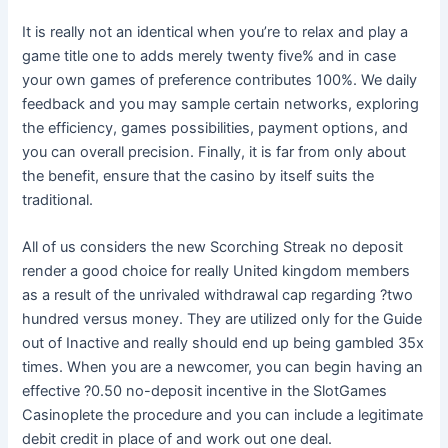
It is really not an identical when you’re to relax and play a
game title one to adds merely twenty five% and in case
your own games of preference contributes 100%. We daily
feedback and you may sample certain networks, exploring
the efficiency, games possibilities, payment options, and
you can overall precision. Finally, it is far from only about
the benefit, ensure that the casino by itself suits the
traditional.
All of us considers the new Scorching Streak no deposit
render a good choice for really United kingdom members
as a result of the unrivaled withdrawal cap regarding ?two
hundred versus money. They are utilized only for the Guide
out of Inactive and really should end up being gambled 35x
times. When you are a newcomer, you can begin having an
effective ?0.50 no-deposit incentive in the SlotGames
Casinoplete the procedure and you can include a legitimate
debit credit in place of and work out one deal.