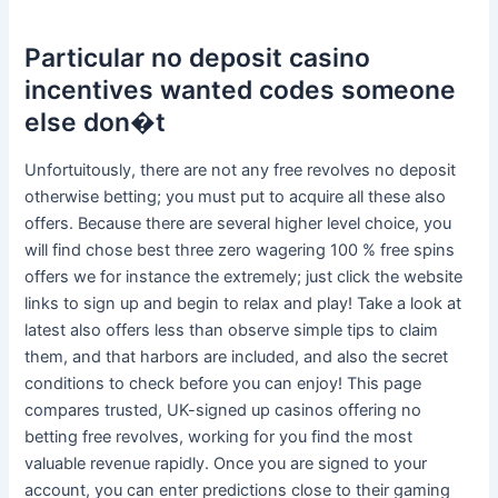
Particular no deposit casino
incentives wanted codes someone
else don�t
Unfortuitously, there are not any free revolves no deposit
otherwise betting; you must put to acquire all these also
offers. Because there are several higher level choice, you
will find chose best three zero wagering 100 % free spins
offers we for instance the extremely; just click the website
links to sign up and begin to relax and play! Take a look at
latest also offers less than observe simple tips to claim
them, and that harbors are included, and also the secret
conditions to check before you can enjoy! This page
compares trusted, UK-signed up casinos offering no
betting free revolves, working for you find the most
valuable revenue rapidly. Once you are signed to your
account, you can enter predictions close to their gaming