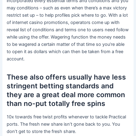
incorporated every essential terms and conditions and you
may conditions – such as even when there’s a max victory
restrict set up – to help profiles pick where to go. With a lot
of internet casino promotions, operators come up with
reveal list of conditions and terms one to users need follow
while using the offer. Wagering function the money needs
to be wagered a certain matter of that time so you’re able
to open it as dollars which can then be taken from a free
account.
These also offers usually have less
stringent betting standards and
they are a great deal more common
than no-put totally free spins
10x towards free twist profits whenever to tackle Practical
ports. The fresh new share isn’t gone back to you. You
don’t get to store the fresh share.