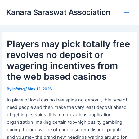
Skip
Main
Kanara Saraswat Association
to
Men
content
Players may pick totally free
revolves no deposit or
wagering incentives from
the web based casinos
By
infofsq
/
May 12, 2026
In place of local casino free spins no deposit, this type of
need people and then make the very least deposit ahead
of getting its spins. It is run on various application
organization, making certain top-high quality gambling
during the and will be offering a superb distinct popular
and you may the brand new headings waiting around for