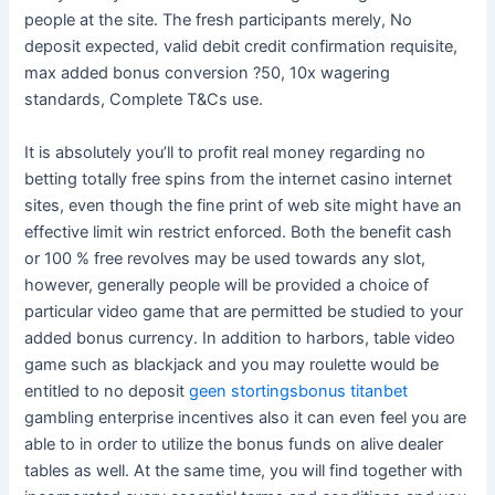
people at the site. The fresh participants merely, No
deposit expected, valid debit credit confirmation requisite,
max added bonus conversion ?50, 10x wagering
standards, Complete T&Cs use.
It is absolutely you’ll to profit real money regarding no
betting totally free spins from the internet casino internet
sites, even though the fine print of web site might have an
effective limit win restrict enforced. Both the benefit cash
or 100 % free revolves may be used towards any slot,
however, generally people will be provided a choice of
particular video game that are permitted be studied to your
added bonus currency. In addition to harbors, table video
game such as blackjack and you may roulette would be
entitled to no deposit
geen stortingsbonus titanbet
gambling enterprise incentives also it can even feel you are
able to in order to utilize the bonus funds on alive dealer
tables as well. At the same time, you will find together with