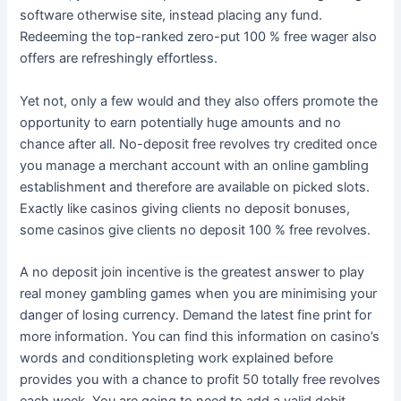
software otherwise site, instead placing any fund.
Redeeming the top-ranked zero-put 100 % free wager also
offers are refreshingly effortless.
Yet not, only a few would and they also offers promote the
opportunity to earn potentially huge amounts and no
chance after all. No-deposit free revolves try credited once
you manage a merchant account with an online gambling
establishment and therefore are available on picked slots.
Exactly like casinos giving clients no deposit bonuses,
some casinos give clients no deposit 100 % free revolves.
A no deposit join incentive is the greatest answer to play
real money gambling games when you are minimising your
danger of losing currency. Demand the latest fine print for
more information. You can find this information on casino’s
words and conditionspleting work explained before
provides you with a chance to profit 50 totally free revolves