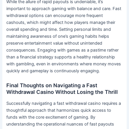
While the allure of rapid payouts is undeniable, it’s
important to approach gaming with balance and care. Fast
withdrawal options can encourage more frequent
cashouts, which might affect how players manage their
overall spending and time. Setting personal limits and
maintaining awareness of one’s gaming habits helps
preserve entertainment value without unintended
consequences. Engaging with games as a pastime rather
than a financial strategy supports a healthy relationship
with gambling, even in environments where money moves
quickly and gameplay is continuously engaging.
Final Thoughts on Navigating a Fast
Withdrawal Casino Without Losing the Thrill
Successfully navigating a fast withdrawal casino requires a
thoughtful approach that harmonizes quick access to
funds with the core excitement of gaming. By
understanding the operational nuances of fast payouts