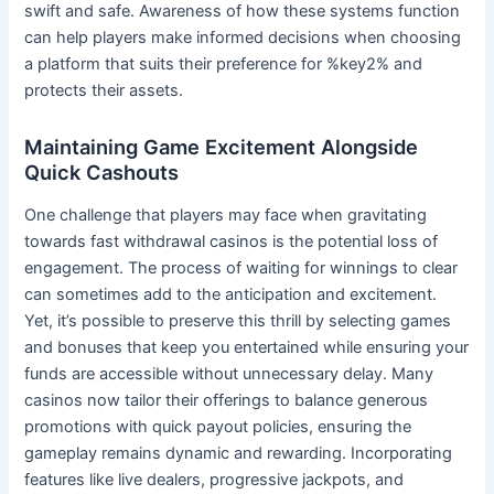
swift and safe. Awareness of how these systems function
can help players make informed decisions when choosing
a platform that suits their preference for %key2% and
protects their assets.
Maintaining Game Excitement Alongside
Quick Cashouts
One challenge that players may face when gravitating
towards fast withdrawal casinos is the potential loss of
engagement. The process of waiting for winnings to clear
can sometimes add to the anticipation and excitement.
Yet, it’s possible to preserve this thrill by selecting games
and bonuses that keep you entertained while ensuring your
funds are accessible without unnecessary delay. Many
casinos now tailor their offerings to balance generous
promotions with quick payout policies, ensuring the
gameplay remains dynamic and rewarding. Incorporating
features like live dealers, progressive jackpots, and