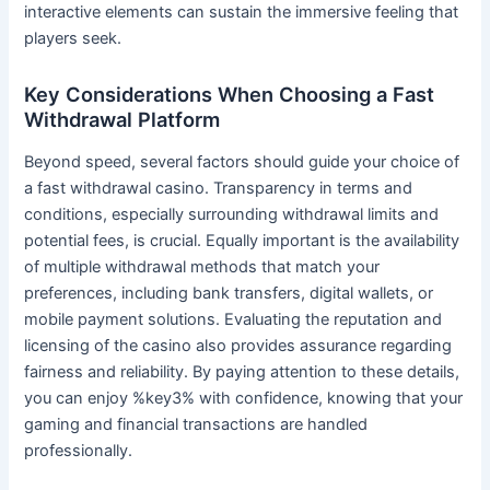
interactive elements can sustain the immersive feeling that
players seek.
Key Considerations When Choosing a Fast
Withdrawal Platform
Beyond speed, several factors should guide your choice of
a fast withdrawal casino. Transparency in terms and
conditions, especially surrounding withdrawal limits and
potential fees, is crucial. Equally important is the availability
of multiple withdrawal methods that match your
preferences, including bank transfers, digital wallets, or
mobile payment solutions. Evaluating the reputation and
licensing of the casino also provides assurance regarding
fairness and reliability. By paying attention to these details,
you can enjoy %key3% with confidence, knowing that your
gaming and financial transactions are handled
professionally.