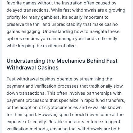
favorite games without the frustration often caused by
delayed transactions. While fast withdrawals are a growing
priority for many gamblers, it’s equally important to
preserve the thrill and unpredictability that make casino
games engaging. Understanding how to navigate these
options ensures you can manage your funds efficiently
while keeping the excitement alive.
Understanding the Mechanics Behind Fast
Withdrawal Casinos
Fast withdrawal casinos operate by streamlining the
payment and verification processes that traditionally slow
down transactions. This often involves partnerships with
payment processors that specialize in rapid fund transfers,
or the adoption of cryptocurrencies and e-wallets known
for their speed. However, speed should never come at the
expense of security. Reliable operators enforce stringent
verification methods, ensuring that withdrawals are both