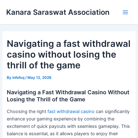
Skip
Main
Kanara Saraswat Association
to
Men
content
Navigating a fast withdrawal
casino without losing the
thrill of the game
By
infofsq
/
May 12, 2026
Navigating a Fast Withdrawal Casino Without
Losing the Thrill of the Game
Choosing the right
fast withdrawal casino
can significantly
enhance your gaming experience by combining the
excitement of quick payouts with seamless gameplay. This
balance is essential, as it allows players to enjoy their