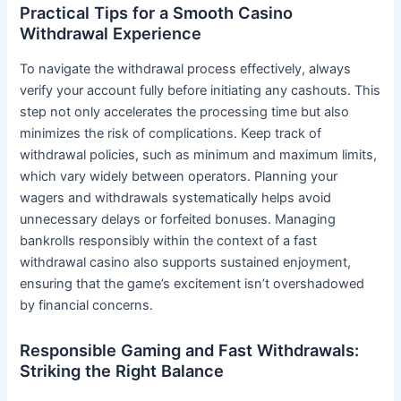
Practical Tips for a Smooth Casino
Withdrawal Experience
To navigate the withdrawal process effectively, always
verify your account fully before initiating any cashouts. This
step not only accelerates the processing time but also
minimizes the risk of complications. Keep track of
withdrawal policies, such as minimum and maximum limits,
which vary widely between operators. Planning your
wagers and withdrawals systematically helps avoid
unnecessary delays or forfeited bonuses. Managing
bankrolls responsibly within the context of a fast
withdrawal casino also supports sustained enjoyment,
ensuring that the game’s excitement isn’t overshadowed
by financial concerns.
Responsible Gaming and Fast Withdrawals:
Striking the Right Balance