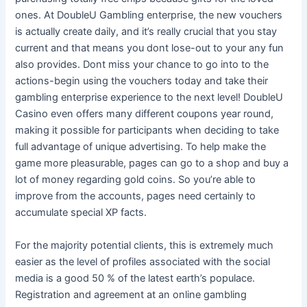
ones. At DoubleU Gambling enterprise, the new vouchers
is actually create daily, and it’s really crucial that you stay
current and that means you dont lose-out to your any fun
also provides. Dont miss your chance to go into to the
actions-begin using the vouchers today and take their
gambling enterprise experience to the next level! DoubleU
Casino even offers many different coupons year round,
making it possible for participants when deciding to take
full advantage of unique advertising. To help make the
game more pleasurable, pages can go to a shop and buy a
lot of money regarding gold coins. So you’re able to
improve from the accounts, pages need certainly to
accumulate special XP facts.
For the majority potential clients, this is extremely much
easier as the level of profiles associated with the social
media is a good 50 % of the latest earth’s populace.
Registration and agreement at an online gambling