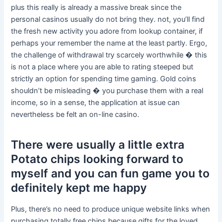
plus this really is already a massive break since the
personal casinos usually do not bring they. not, you’ll find
the fresh new activity you adore from lookup container, if
perhaps your remember the name at the least partly. Ergo,
the challenge of withdrawal try scarcely worthwhile � this
is not a place where you are able to rating steeped but
strictly an option for spending time gaming. Gold coins
shouldn’t be misleading � you purchase them with a real
income, so in a sense, the application at issue can
nevertheless be felt an on-line casino.
There were usually a little extra
Potato chips looking forward to
myself and you can fun game you to
definitely kept me happy
Plus, there’s no need to produce unique website links when
purchasing totally free chips because gifts for the loved