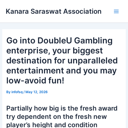
Skip
Main
Kanara Saraswat Association
to
Men
content
Go into DoubleU Gambling
enterprise, your biggest
destination for unparalleled
entertainment and you may
low-avoid fun!
By
infofsq
/
May 12, 2026
Partially how big is the fresh award
try dependent on the fresh new
player’s height and condition