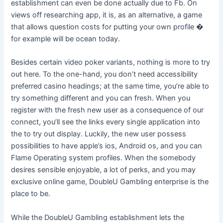
establishment can even be done actually due to Fb. On
views off researching app, it is, as an alternative, a game
that allows question costs for putting your own profile �
for example will be ocean today.
Besides certain video poker variants, nothing is more to try
out here. To the one-hand, you don’t need accessibility
preferred casino headings; at the same time, you’re able to
try something different and you can fresh. When you
register with the fresh new user as a consequence of our
connect, you’ll see the links every single application into
the to try out display. Luckily, the new user possess
possibilities to have apple’s ios, Android os, and you can
Flame Operating system profiles. When the somebody
desires sensible enjoyable, a lot of perks, and you may
exclusive online game, DoubleU Gambling enterprise is the
place to be.
While the DoubleU Gambling establishment lets the