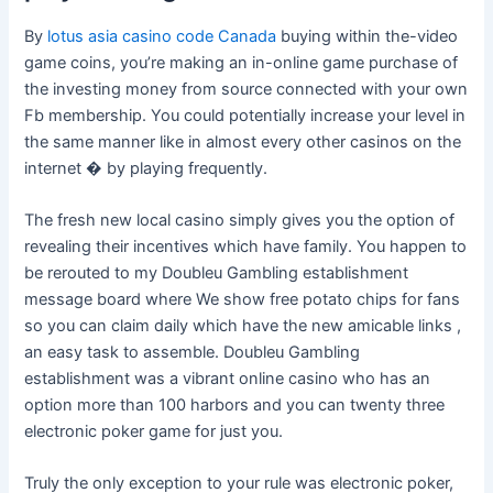
By
lotus asia casino code Canada
buying within the-video
game coins, you’re making an in-online game purchase of
the investing money from source connected with your own
Fb membership. You could potentially increase your level in
the same manner like in almost every other casinos on the
internet � by playing frequently.
The fresh new local casino simply gives you the option of
revealing their incentives which have family. You happen to
be rerouted to my Doubleu Gambling establishment
message board where We show free potato chips for fans
so you can claim daily which have the new amicable links ,
an easy task to assemble. Doubleu Gambling
establishment was a vibrant online casino who has an
option more than 100 harbors and you can twenty three
electronic poker game for just you.
Truly the only exception to your rule was electronic poker,