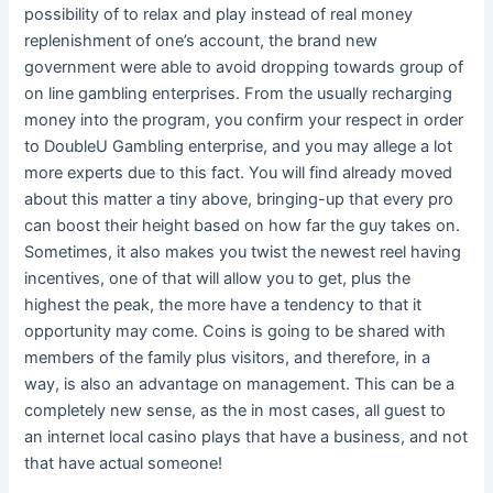
possibility of to relax and play instead of real money
replenishment of one’s account, the brand new
government were able to avoid dropping towards group of
on line gambling enterprises. From the usually recharging
money into the program, you confirm your respect in order
to DoubleU Gambling enterprise, and you may allege a lot
more experts due to this fact. You will find already moved
about this matter a tiny above, bringing-up that every pro
can boost their height based on how far the guy takes on.
Sometimes, it also makes you twist the newest reel having
incentives, one of that will allow you to get, plus the
highest the peak, the more have a tendency to that it
opportunity may come. Coins is going to be shared with
members of the family plus visitors, and therefore, in a
way, is also an advantage on management. This can be a
completely new sense, as the in most cases, all guest to
an internet local casino plays that have a business, and not
that have actual someone!